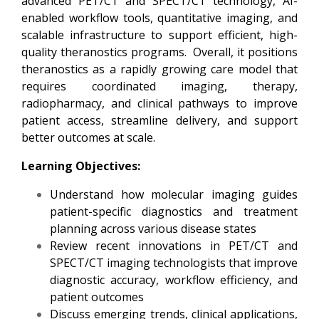
advanced PET/CT and SPECT/CT technology, AI-
enabled workflow tools, quantitative imaging, and
scalable infrastructure to support efficient, high-
quality theranostics programs. Overall, it positions
theranostics as a rapidly growing care model that
requires coordinated imaging, therapy,
radiopharmacy, and clinical pathways to improve
patient access, streamline delivery, and support
better outcomes at scale.
Learning Objectives:
Understand how molecular imaging guides
patient-specific diagnostics and treatment
planning across various disease states
Review recent innovations in PET/CT and
SPECT/CT imaging technologists that improve
diagnostic accuracy, workflow efficiency, and
patient outcomes
Discuss emerging trends, clinical applications,