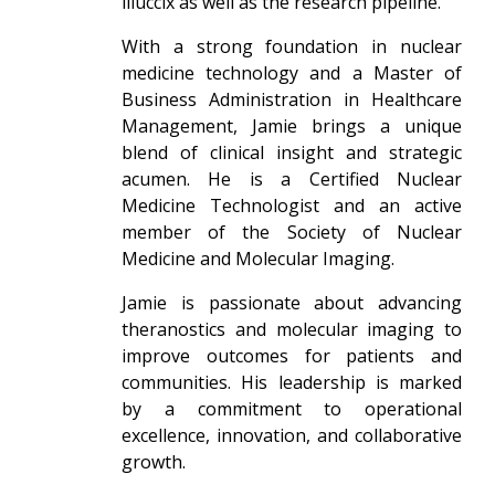
illuccix as well as the research pipeline.
With a strong foundation in nuclear
medicine technology and a Master of
Business Administration in Healthcare
Management, Jamie brings a unique
blend of clinical insight and strategic
acumen. He is a Certified Nuclear
Medicine Technologist and an active
member of the Society of Nuclear
Medicine and Molecular Imaging.
Jamie is passionate about advancing
theranostics and molecular imaging to
improve outcomes for patients and
communities. His leadership is marked
by a commitment to operational
excellence, innovation, and collaborative
growth.