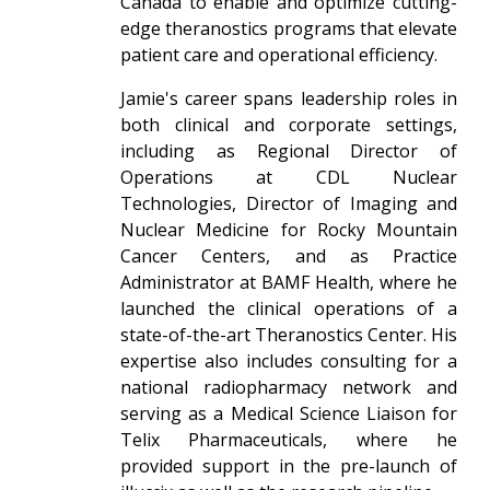
Canada to enable and optimize cutting-
edge theranostics programs that elevate
patient care and operational efficiency.
Jamie's career spans leadership roles in
both clinical and corporate settings,
including as Regional Director of
Operations at CDL Nuclear
Technologies, Director of Imaging and
Nuclear Medicine for Rocky Mountain
Cancer Centers, and as Practice
Administrator at BAMF Health, where he
launched the clinical operations of a
state-of-the-art Theranostics Center. His
expertise also includes consulting for a
national radiopharmacy network and
serving as a Medical Science Liaison for
Telix Pharmaceuticals, where he
provided support in the pre-launch of