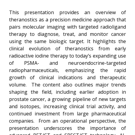
This presentation provides an overview of
theranostics as a precision medicine approach that
pairs molecular imaging with targeted radioligand
therapy to diagnose, treat, and monitor cancer
using the same biologic target. It highlights the
clinical evolution of theranostics from early
radioactive iodine therapy to today’s expanding use
of PSMA- and neuroendocrine-targeted
radiopharmaceuticals, emphasizing the rapid
growth of clinical indications and therapeutic
volume. The content also outlines major trends
shaping the field, including earlier adoption in
prostate cancer, a growing pipeline of new targets
and isotopes, increasing clinical trial activity, and
continued investment from large pharmaceutical
companies. From an operational perspective, the
presentation underscores the importance of