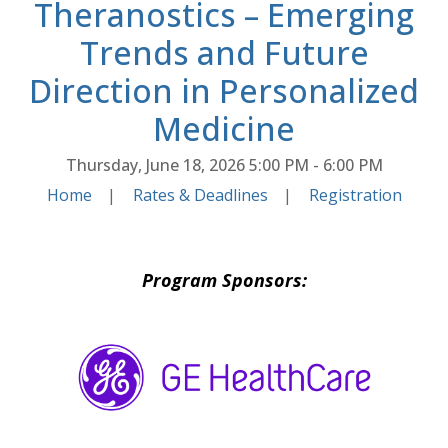
Theranostics – Emerging
Trends and Future
Direction in Personalized
Medicine
Thursday, June 18, 2026
5:00 PM - 6:00 PM
Home
|
Rates & Deadlines
|
Registration
Program Sponsors: