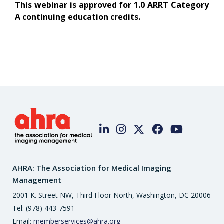
This webinar is approved for 1.0 ARRT Category
A continuing education credits.
AHRA: The Association for Medical Imaging
Management
2001 K. Street NW, Third Floor North, Washington, DC 20006
Tel: (978) 443-7591
Email:
memberservices@ahra.org