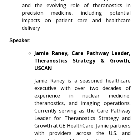
and the evolving role of theranostics in
precision medicine, including potential
impacts on patient care and healthcare
delivery
Speaker
:
Jamie Raney, Care Pathway Leader,
Theranostics Strategy & Growth,
USCAN
Jamie Raney
is a seasoned healthcare
executive with over two decades of
experience in nuclear medicine,
theranostics, and imaging operations.
Currently serving as the Care Pathway
Leader for Theranostics Strategy and
Growth at GE HealthCare, Jamie partners
with providers across the U.S. and